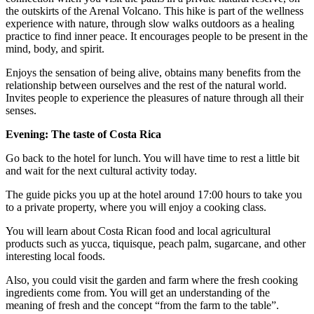
the outskirts of the Arenal Volcano. This hike is part of the wellness
experience with nature, through slow walks outdoors as a healing
practice to find inner peace. It encourages people to be present in the
mind, body, and spirit.
Enjoys the sensation of being alive, obtains many benefits from the
relationship between ourselves and the rest of the natural world.
Invites people to experience the pleasures of nature through all their
senses.
Evening: The taste of Costa Rica
Go back to the hotel for lunch. You will have time to rest a little bit
and wait for the next cultural activity today.
The guide picks you up at the hotel around 17:00 hours to take you
to a private property, where you will enjoy a cooking class.
You will learn about Costa Rican food and local agricultural
products such as yucca, tiquisque, peach palm, sugarcane, and other
interesting local foods.
Also, you could visit the garden and farm where the fresh cooking
ingredients come from. You will get an understanding of the
meaning of fresh and the concept “from the farm to the table”.