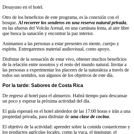
Desayuno en el hotel.
Otro de los beneficios de este programa, es la conexión con el
bosque.
Al recorrer los senderos en una reserva natural privada
,
en las afueras del Volcán Arenal, en una caminata lenta, al aire libre
que busca la sanación y encontrar la paz interior.
Animamos a las personas a estar presentes en mente, cuerpo y
espíritu. Entregaremos material audiovisual, como apoyo.
Disfrutar de la sensación de estar vivo, obtener muchos beneficios
de la relación entre nosotros y el resto del mundo natural. Invitar a
las personas a experimentar los placeres de la naturaleza a través de
todos sus sentidos, son algunos de los objetivos de este día.
Por la tarde: Sabores de Costa Rica
De regreso al hotel para el almuerzo. Habrá tiempo para descansar
un poco y esperar la próxima actividad del día.
El guía esperará en el hotel alrededor de las 17:00 horas e irán a una
propiedad privada, para disfrutar de
una clase de cocina
.
El objetivo de la actividad: aprender sobre la comida costarricense y
los productos agrícolas locales, como la yuca, el tiquisque, el