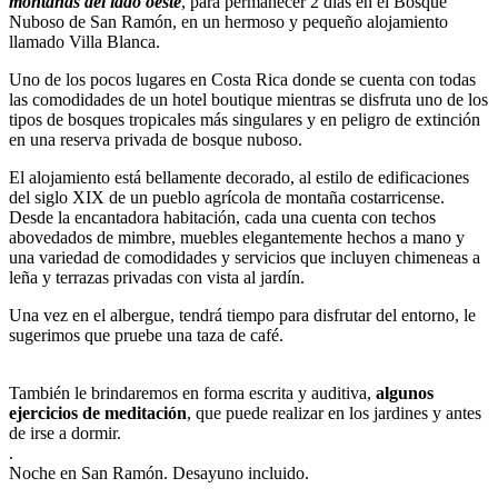
montañas del lado oeste
, para permanecer 2 días en el Bosque
Nuboso de San Ramón, en un hermoso y pequeño alojamiento
llamado Villa Blanca.
Uno de los pocos lugares en Costa Rica donde se cuenta con todas
las comodidades de un hotel boutique mientras se disfruta uno de los
tipos de bosques tropicales más singulares y en peligro de extinción
en una reserva privada de bosque nuboso.
El alojamiento está bellamente decorado, al estilo de edificaciones
del siglo XIX de un pueblo agrícola de montaña costarricense.
Desde la encantadora habitación, cada una cuenta con techos
abovedados de mimbre, muebles elegantemente hechos a mano y
una variedad de comodidades y servicios que incluyen chimeneas a
leña y terrazas privadas con vista al jardín.
Una vez en el albergue, tendrá tiempo para disfrutar del entorno, le
sugerimos que pruebe una taza de café.
También le brindaremos en forma escrita y auditiva,
algunos
ejercicios de meditación
, que puede realizar en los jardines y antes
de irse a dormir.
.
Noche en San Ramón. Desayuno incluido.