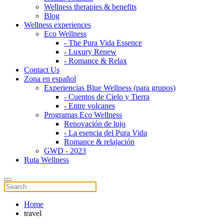
Wellness therapies & benefits
Blog
Wellness experiences
Eco Wellness
- The Pura Vida Essence
- Luxury Renew
- Romance & Relax
Contact Us
Zona en español
Experiencias Blue Wellness (para grupos)
- Cuentos de Cielo y Tierra
- Entre volcanes
Programas Eco Wellness
Renovación de lujo
- La esencia del Pura Vida
Romance & relajación
GWD - 2023
Ruta Wellness
Home
travel