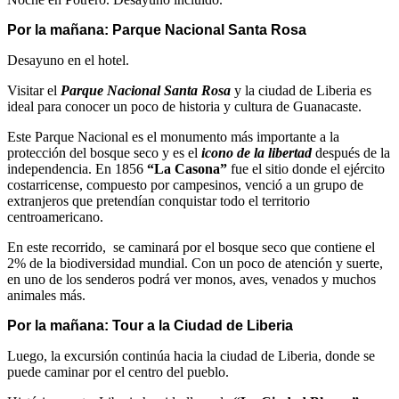
Por la mañana: Parque Nacional Santa Rosa
Desayuno en el hotel.
Visitar el
Parque Nacional Santa Rosa
y la ciudad de Liberia es
ideal para conocer un poco de historia y cultura de Guanacaste.
Este Parque Nacional es el monumento más importante a la
protección del bosque seco y es el
icono de la libertad
después de la
independencia. En 1856
“La Casona”
fue el sitio donde el ejército
costarricense, compuesto por campesinos, venció a un grupo de
extranjeros que pretendían conquistar todo el territorio
centroamericano.
En este recorrido, se caminará por el bosque seco que contiene el
2% de la biodiversidad mundial. Con un poco de atención y suerte,
en uno de los senderos podrá ver monos, aves, venados y muchos
animales más.
Por la mañana: Tour a la Ciudad de Liberia
Luego, la excursión continúa hacia la ciudad de Liberia, donde se
puede caminar por el centro del pueblo.