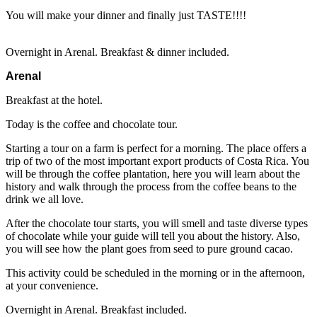
You will make your dinner and finally just TASTE!!!!
Overnight in Arenal. Breakfast & dinner included.
Arenal
Breakfast at the hotel.
Today is the coffee and chocolate tour.
Starting a tour on a farm is perfect for a morning. The place offers a
trip of two of the most important export products of Costa Rica. You
will be through the coffee plantation, here you will learn about the
history and walk through the process from the coffee beans to the
drink we all love.
After the chocolate tour starts, you will smell and taste diverse types
of chocolate while your guide will tell you about the history. Also,
you will see how the plant goes from seed to pure ground cacao.
This activity could be scheduled in the morning or in the afternoon,
at your convenience.
Overnight in Arenal. Breakfast included.