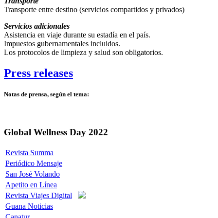
Transporte
Transporte entre destino (servicios compartidos y privados)
Servicios adicionales
Asistencia en viaje durante su estadía en el país.
Impuestos gubernamentales incluidos.
Los protocolos de limpieza y salud son obligatorios.
Press releases
Notas de prensa, según el tema:
Global Wellness Day 2022
Revista Summa
Periódico Mensaje
San José Volando
Apetito en Línea
Revista Viajes Digital
Guana Noticias
Canatur