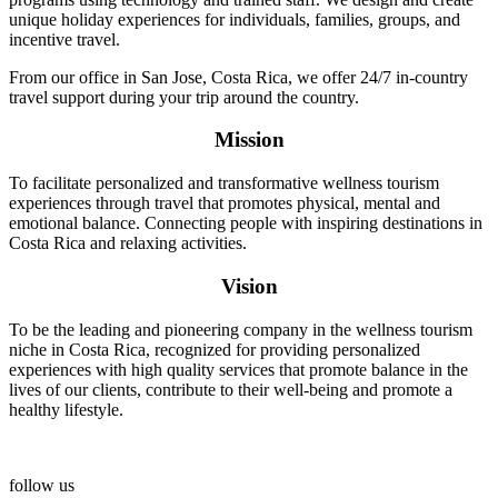
unique holiday experiences for individuals, families, groups, and
incentive travel.
From our office in San Jose, Costa Rica, we offer 24/7 in-country
travel support during your trip around the country.
Mission
To facilitate personalized and transformative wellness tourism
experiences through travel that promotes physical, mental and
emotional balance. Connecting people with inspiring destinations in
Costa Rica and relaxing activities.
Vision
To be the leading and pioneering company in the wellness tourism
niche in Costa Rica, recognized for providing personalized
experiences with high quality services that promote balance in the
lives of our clients, contribute to their well-being and promote a
healthy lifestyle.
follow us