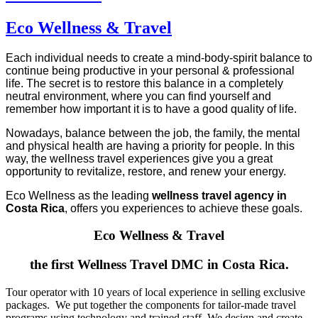
Eco Wellness & Travel
Each individual needs to create a mind-body-spirit balance to
continue being productive in your personal & professional
life. The secret is to restore this balance in a completely
neutral environment, where you can find yourself and
remember how important it is to have a good quality of life.
Nowadays, balance between the job, the family, the mental
and physical health are having a priority for people. In this
way, the wellness travel experiences give you a great
opportunity to revitalize, restore, and renew your energy.
Eco Wellness as the leading
wellness travel agency in
Costa Rica
, offers you experiences to achieve these goals.
Eco Wellness & Travel
the first Wellness Travel DMC in Costa Rica.
Tour operator with 10 years of local experience in selling exclusive
packages. We put together the components for tailor-made travel
programs using technology and trained staff. We design and create