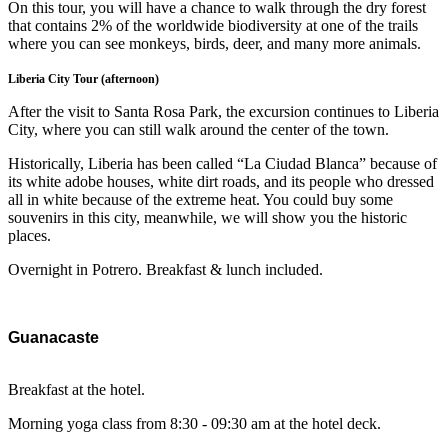
On this tour, you will have a chance to walk through the dry forest
that contains 2% of the worldwide biodiversity at one of the trails
where you can see monkeys, birds, deer, and many more animals.
Liberia City Tour (afternoon)
After the visit to Santa Rosa Park, the excursion continues to Liberia
City, where you can still walk around the center of the town.
Historically, Liberia has been called “La Ciudad Blanca” because of
its white adobe houses, white dirt roads, and its people who dressed
all in white because of the extreme heat. You could buy some
souvenirs in this city, meanwhile, we will show you the historic
places.
Overnight in Potrero. Breakfast & lunch included.
Guanacaste
Breakfast at the hotel.
Morning yoga class from 8:30 - 09:30 am at the hotel deck.