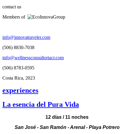
contact us
Members of
info@innovatraveler.com
(506) 8830-7038
info@wellnessconsultoriacr.com
(506) 8783-0595
Costa Rica, 2023
experiences
La esencia del Pura Vida
12 días / 11 noches
San José - San Ramón - Arenal - Playa Potrero