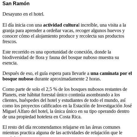
San Ramón
Desayuno en el hotel.
El día inicia con una
actividad cultura
l increíble, una visita a la
granja para aprender a ordeñar vacas, recoger algunos huevos y
conocer cómo el alojamiento produce y recolecta sus productos
frescos.
Este recorrido es una oportunidad de conexión, donde la
biodiversidad de flora y fauna del bosque nuboso muestra su
esencia.
Después de eso, el guía espera para llevarle a
una caminata por el
bosque nuboso
durante aproximadamente 2 horas.
Como parte de solo el 2,5 % de los bosques nubosos restantes de
Planets, este hábitat forestal único continúa asombrando a los
clientes, huéspedes del hotel y estudiantes de todo el mundo, así
como los proyectos calificados en la Estación de Investigación José
Miguel Alfaro del hotel, la única único en su tipo operando dentro
de una propiedad hotelera en Costa Rica.
El resto del día recomendamos relajarse en las áreas comunes
mientras practica alguna de las actividades de relajación que le