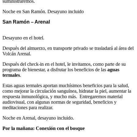
suministraremos.
Noche en San Ramón. Desayuno incluido
San Ramón – Arenal
Desayuno en el hotel.
Después del almuerzo, en transporte privado se trasladará al área del
Volcán Arenal.
Después del check-in en el hotel, le invitamos, como parte de su
programa de bienestar, a disfrutar los beneficios de las
aguas
termales
.
Estas aguas termales aportan muchísimos beneficios para la salud,
como mejorar la circulación sanguínea, hidratar la piel, aumentar la
respuesta inmunológica, y mucho más. Entregaremos material
audiovisual, con algunas normas de seguridad, beneficios y
meditaciones para realizar.
Noche en Arenal, desayuno incluido.
Por la mañana: Conexión con el bosque