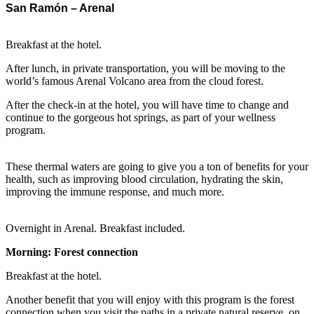
San Ramón – Arenal
Breakfast at the hotel.
After lunch, in private transportation, you will be moving to the
world’s famous Arenal Volcano area from the cloud forest.
After the check-in at the hotel, you will have time to change and
continue to the gorgeous hot springs, as part of your wellness
program.
These thermal waters are going to give you a ton of benefits for your
health, such as improving blood circulation, hydrating the skin,
improving the immune response, and much more.
Overnight in Arenal. Breakfast included.
Morning: Forest connection
Breakfast at the hotel.
Another benefit that you will enjoy with this program is the forest
connection when you visit the paths in a private natural reserve, on