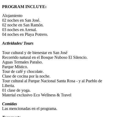
PROGRAM INCLUYE:
Alojamiento
02 noches en San José.
02 noche en San Ramón.
03 noches en Arenal.
04 noches en Playa Potrero.
Actividades/ Tours
Tour cultural y de bienestar en San José
Recorrido natural en el Bosque Nuboso El Silencio.
Aguas Termales Paraíso.
Parque Místico.
Tour de café y chocolate.
Clase de cocina por la noche.
Tour cultural al Parque Nacional Santa Rosa - y al Pueblo de
Liberia.
01 clase de yoga.
Material exclusivo Eco Wellness & Travel
Comidas
Las mencionadas en el programa.