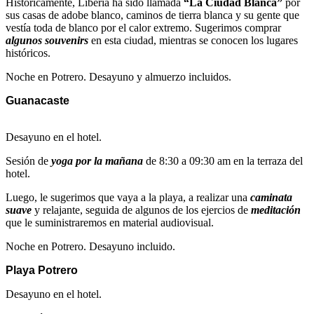
Históricamente, Liberia ha sido llamada
“La Ciudad Blanca”
por
sus casas de adobe blanco, caminos de tierra blanca y su gente que
vestía toda de blanco por el calor extremo. Sugerimos comprar
algunos souvenirs
en esta ciudad, mientras se conocen los lugares
históricos.
Noche en Potrero. Desayuno y almuerzo incluidos.
Guanacaste
Desayuno en el hotel.
Sesión de
yoga por la mañana
de 8:30 a 09:30 am en la terraza del
hotel.
Luego, le sugerimos que vaya a la playa, a realizar una
caminata
suave
y relajante, seguida de algunos de los ejercios de
meditación
que le suministraremos en material audiovisual.
Noche en Potrero. Desayuno incluido.
Playa Potrero
Desayuno en el hotel.