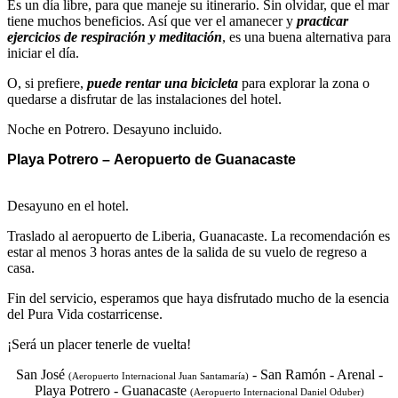
Es un día libre, para que maneje su itinerario. Sin olvidar, que el mar
tiene muchos beneficios. Así que ver el amanecer y
practicar
ejercicios de respiración y meditación
, es una buena alternativa para
iniciar el día.
O, si prefiere,
puede rentar una bicicleta
para explorar la zona o
quedarse a disfrutar de las instalaciones del hotel.
Noche en Potrero. Desayuno incluido.
Playa Potrero – Aeropuerto de Guanacaste
Desayuno en el hotel.
Traslado al aeropuerto de Liberia, Guanacaste. La recomendación es
estar al menos 3 horas antes de la salida de su vuelo de regreso a
casa.
Fin del servicio, esperamos que haya disfrutado mucho de la esencia
del Pura Vida costarricense.
¡Será un placer tenerle de vuelta!
San José
- San Ramón - Arenal -
(Aeropuerto Internacional Juan Santamaría)
Playa Potrero - Guanacaste
(Aeropuerto Internacional Daniel Oduber)