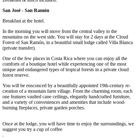
San José - San Ramón
Breakfast at the hotel.
In the morning you will move from the central valley to the
mountains on the west side. You will stay for 2 days at the Cloud
Forest of San Ramón, in a beautiful small lodge called Villa Blanca
(private transfer).
One of the few places in Costa Rica where you can enjoy all the
comforts of a boutique hotel while experiencing one of the most
unique and endangered types of tropical forests in a private cloud
forest reserve.
You will be ensconced by a beautifully appointed 19th-century re-
creation of a mountain farm village. From the charming room, each
one features vaulted cane ceilings, elegantly handcrafted furniture,
and a variety of conveniences and amenities that include wood-
burning fireplaces, private garden porches.
Once at the lodge, you will have time to enjoy the surroundings, we
suggest you try a cup of coffee
.