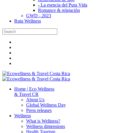
- La esencia del Pura Vida
Romance & relajación
GWD - 2023
Ruta Wellness
Home | Eco Wellness
& Travel CR
About Us
Global Wellness Day
Press releases
Wellness
What is Wellness?
Wellness dimensions
Health Tourism