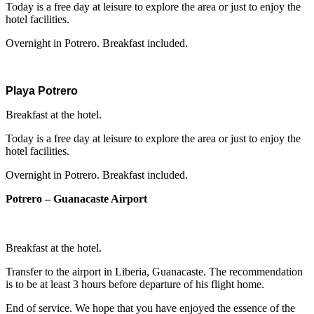
Today is a free day at leisure to explore the area or just to enjoy the
hotel facilities.
Overnight in Potrero. Breakfast included.
Playa Potrero
Breakfast at the hotel.
Today is a free day at leisure to explore the area or just to enjoy the
hotel facilities.
Overnight in Potrero. Breakfast included.
Potrero – Guanacaste Airport
Breakfast at the hotel.
Transfer to the airport in Liberia, Guanacaste. The recommendation
is to be at least 3 hours before departure of his flight home.
End of service.
We hope that you have enjoyed the essence of the