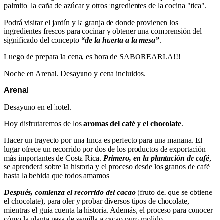
palmito, la caña de azúcar y otros ingredientes de la cocina "tica".
Podrá visitar el jardín y la granja de donde provienen los
ingredientes frescos para cocinar y obtener una comprensión del
significado del concepto
“de la huerta a la mesa”
.
Luego de prepara la cena, es hora de SABOREARLA!!!
Noche en Arenal. Desayuno y cena incluidos.
Arenal
Desayuno en el hotel.
Hoy disfrutaremos de los
aromas del café y el chocolate
.
Hacer un trayecto por una finca es perfecto para una mañana. El
lugar ofrece un recorrido por dos de los productos de exportación
más importantes de Costa Rica.
Primero, en la plantación de café
,
se aprenderá sobre la historia y el proceso desde los granos de café
hasta la bebida que todos amamos.
Después, comienza el recorrido del cacao
(fruto del que se obtiene
el chocolate), para oler y probar diversos tipos de chocolate,
mientras el guía cuenta la historia. Además, el proceso para conocer
cómo la planta pasa de semilla a cacao puro molido.