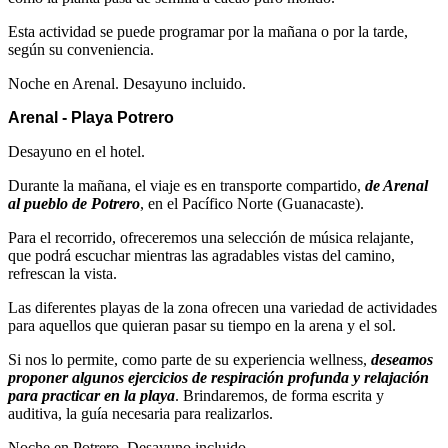
Esta actividad se puede programar por la mañana o por la tarde,
según su conveniencia.
Noche en Arenal. Desayuno incluido.
Arenal - Playa Potrero
Desayuno en el hotel.
Durante la mañana, el viaje es en transporte compartido,
de Arenal
al pueblo de Potrero
, en el Pacífico Norte (Guanacaste).
Para el recorrido, ofreceremos una selección de música relajante,
que podrá escuchar mientras las agradables vistas del camino,
refrescan la vista.
Las diferentes playas de la zona ofrecen una variedad de actividades
para aquellos que quieran pasar su tiempo en la arena y el sol.
Si nos lo permite, como parte de su experiencia wellness,
deseamos
proponer algunos ejercicios de respiración profunda y relajación
para practicar en la playa
. Brindaremos, de forma escrita y
auditiva, la guía necesaria para realizarlos.
Noche en Potrero. Desayuno incluido.