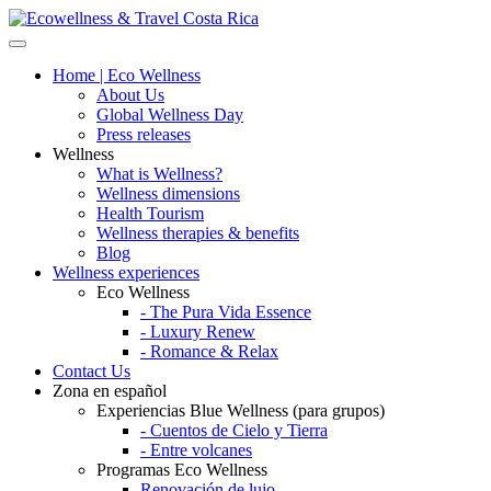
Home | Eco Wellness
About Us
Global Wellness Day
Press releases
Wellness
What is Wellness?
Wellness dimensions
Health Tourism
Wellness therapies & benefits
Blog
Wellness experiences
Eco Wellness
- The Pura Vida Essence
- Luxury Renew
- Romance & Relax
Contact Us
Zona en español
Experiencias Blue Wellness (para grupos)
- Cuentos de Cielo y Tierra
- Entre volcanes
Programas Eco Wellness
Renovación de lujo