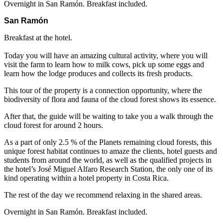
Overnight in San Ramón. Breakfast included.
San Ramón
Breakfast at the hotel.
Today you will have an amazing cultural activity, where you will
visit the farm to learn how to milk cows, pick up some eggs and
learn how the lodge produces and collects its fresh products.
This tour of the property is a connection opportunity, where the
biodiversity of flora and fauna of the cloud forest shows its essence.
After that, the guide will be waiting to take you a walk through the
cloud forest for around 2 hours.
As a part of only 2.5 % of the Planets remaining cloud forests, this
unique forest habitat continues to amaze the clients, hotel guests and
students from around the world, as well as the qualified projects in
the hotel’s José Miguel Alfaro Research Station, the only one of its
kind operating within a hotel property in Costa Rica.
The rest of the day we recommend relaxing in the shared areas.
Overnight in San Ramón. Breakfast included.