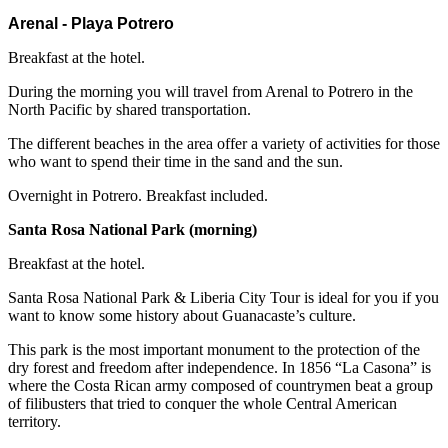
Arenal - Playa Potrero
Breakfast at the hotel.
During the morning you will travel from Arenal to Potrero in the
North Pacific by shared transportation.
The different beaches in the area offer a variety of activities for those
who want to spend their time in the sand and the sun.
Overnight in Potrero. Breakfast included.
Santa Rosa National Park (morning)
Breakfast at the hotel.
Santa Rosa National Park & Liberia City Tour is ideal for you if you
want to know some history about Guanacaste’s culture.
This park is the most important monument to the protection of the
dry forest and freedom after independence. In 1856 “La Casona” is
where the Costa Rican army composed of countrymen beat a group
of filibusters that tried to conquer the whole Central American
territory.