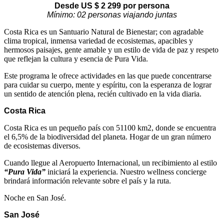
Desde US $
2 299
por persona
Mínimo: 02 personas viajando juntas
Costa Rica es un Santuario Natural de Bienestar; con agradable
clima tropical, inmensa variedad de ecosistemas, apacibles y
hermosos paisajes, gente amable y un estilo de vida de paz y respeto
que reflejan la cultura y esencia de Pura Vida.
Este programa le ofrece actividades en las que puede concentrarse
para cuidar su cuerpo, mente y espíritu, con la esperanza de lograr
un sentido de atención plena, recién cultivado en la vida diaria.
Costa Rica
Costa Rica es un pequeño país con 51100 km2, donde se encuentra
el 6,5% de la biodiversidad del planeta. Hogar de un gran número
de ecosistemas diversos.
Cuando llegue al Aeropuerto Internacional, un recibimiento al estilo
“Pura Vida”
iniciará la experiencia. Nuestro wellness concierge
brindará información relevante sobre el país y la ruta.
Noche en San José.
San José