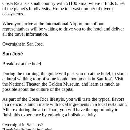
Costa Rica is a small country with 51100 km2, where it finds 6.5%
of the planet’s biodiversity. Home to a vast number of diverse
ecosystems.
When you arrive at the International Airport, one of our
representatives will be waiting to drive you to the hotel and deliver
all the travel information.
Overnight in San José.
San José
Breakfast at the hotel.
During the morning, the guide will pick you up at the hotel, to start a
cultural walking tour of some iconic monuments in San José. Visit
the National Theater, the Golden Museum, and learn as much as
possible about the culture of the capital.
As part of the Costa Rica lifestyle, you will taste the typical flavors
in a delicious lunch made with local ingredients in a local restaurant.
After exploring the art of food, you will have the opportunity to
finish this experience by enjoying a holistic activity.
Overnight in San José.
Breakfast & lunch included.