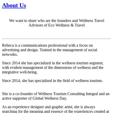
About Us
We want to share who are the founders and Wellness Travel
Advisors of Eco Wellness & Travel
Rebeca is a communications professional with a focus on
advertising and design. Trained in the management of social
networks.
Since 2014 she has specialized in the wellness tourism segment,
with evident management of the dimensions of wellness and the
integrative well-being.
Since 2014, she has specialized in the field of wellness tourism.
She is a co-founder of Wellness Tourism Consulting Integral and an
active supporter of Global Wellness Day.
As an experience designer and graphic artist, she is always
searching for the meaning and essence of the experiences created at