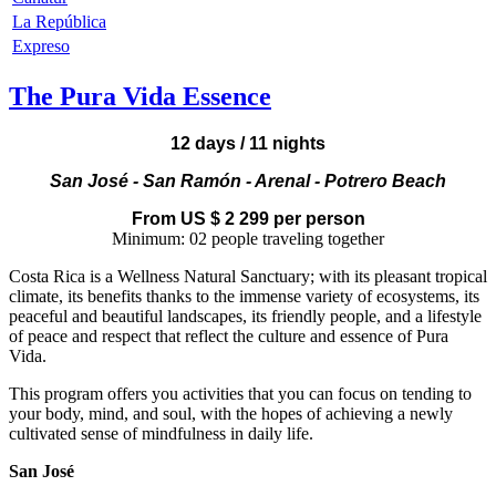
La República
Expreso
The Pura Vida Essence
12 days / 11 nights
San José - San Ramón - Arenal - Potrero Beach
From US $
2 299
per person
Minimum: 02 people traveling together
Costa Rica is a Wellness Natural Sanctuary; with its pleasant tropical
climate, its benefits thanks to the immense variety of ecosystems, its
peaceful and beautiful landscapes, its friendly people, and a lifestyle
of peace and respect that reflect the culture and essence of Pura
Vida.
This program offers you activities that you can focus on tending to
your body, mind, and soul, with the hopes of achieving a newly
cultivated sense of mindfulness in daily life.
San José