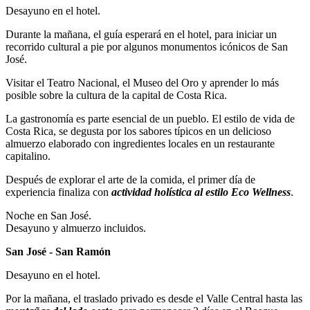
Desayuno en el hotel.
Durante la mañana, el guía esperará en el hotel, para iniciar un
recorrido cultural a pie por algunos monumentos icónicos de San
José.
Visitar el Teatro Nacional, el Museo del Oro y aprender lo más
posible sobre la cultura de la capital de Costa Rica.
La gastronomía es parte esencial de un pueblo. El estilo de vida de
Costa Rica, se degusta por los sabores típicos en un delicioso
almuerzo elaborado con ingredientes locales en un restaurante
capitalino.
Después de explorar el arte de la comida, el primer día de
experiencia finaliza con
actividad holística al estilo Eco Wellness
.
Noche en San José.
Desayuno y almuerzo incluidos.
San José - San Ramón
Desayuno en el hotel.
Por la mañana, el traslado privado es desde el Valle Central hasta las