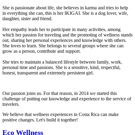
She is passionate about life, she believes in karma and tries to help
in everything she can, this is her IKIGAI. She is a dog lover, wife,
daughter, sister and friend.
Her empathy leads her to participate in many activities, among
which her passion for traveling and the promoting of wellness stands
out, sharing her personal experiences and knowledge with others.
She loves to learn. She belongs to several groups where she can
grow as a person, contribute and support.
She tries to maintain a balanced lifestyle between family, work,
personal time and passions. She is a sensitive, kind, respectful,
honest, transparent and extremely persistent girl.
Our passion joins us. For that reason, in 2014 we started this
challenge of putting our knowledge and experience to the service of
travelers.
We believe that wellness experiences in Costa Rica can make
positive changes. Let's build it together!
Eco Wellness