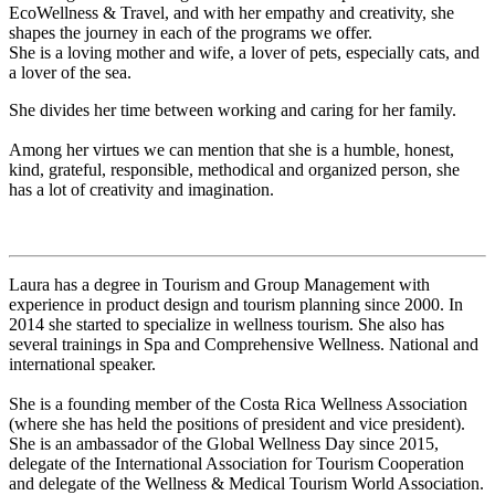
EcoWellness & Travel, and with her empathy and creativity, she
shapes the journey in each of the programs we offer.
She is a loving mother and wife, a lover of pets, especially cats, and
a lover of the sea.
She divides her time between working and caring for her family.
Among her virtues we can mention that she is a humble, honest,
kind, grateful, responsible, methodical and organized person, she
has a lot of creativity and imagination.
Laura has a degree in Tourism and Group Management with
experience in product design and tourism planning since 2000. In
2014 she started to specialize in wellness tourism. She also has
several trainings in Spa and Comprehensive Wellness. National and
international speaker.
She is a founding member of the Costa Rica Wellness Association
(where she has held the positions of president and vice president).
She is an ambassador of the Global Wellness Day since 2015,
delegate of the International Association for Tourism Cooperation
and delegate of the Wellness & Medical Tourism World Association.